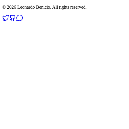
©
2026
Leonardo Benicio. All rights reserved.